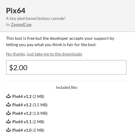
Pix64
A tiny pixel based fantasy console!
by
ZappedCow
This tool is free but the developer accepts your support by
letting you pay what you think is fair for the tool.
No thanks, just take me to the downloads
Included files
Pix64 v1.2
(
2 MB
)
Pix64 v1.2
(
3.5 MB
)
Pix64 v1.2
(
1.8 MB
)
Pix64 v1.1
(
2 MB
)
Pix64 v1.0
(
2 MB
)