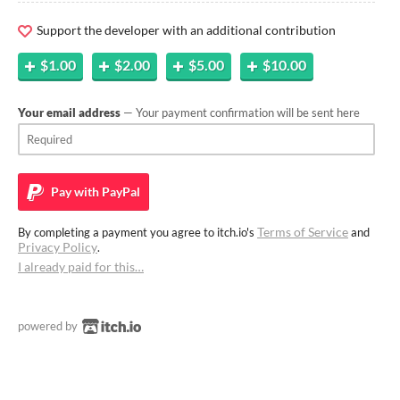
Support the developer with an additional contribution
$1.00
$2.00
$5.00
$10.00
Your email address
— Your payment confirmation will be sent here
Pay with
PayPal
Terms of Service
By completing a payment you agree to itch.io's
and
Privacy Policy
.
I already paid for this…
powered by