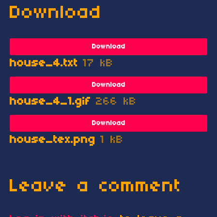
Download
Download
house_4.txt
17 kB
Download
house_4_1.gif
266 kB
Download
house_tex.png
1 kB
Leave a comment