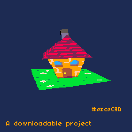
A downloadable project