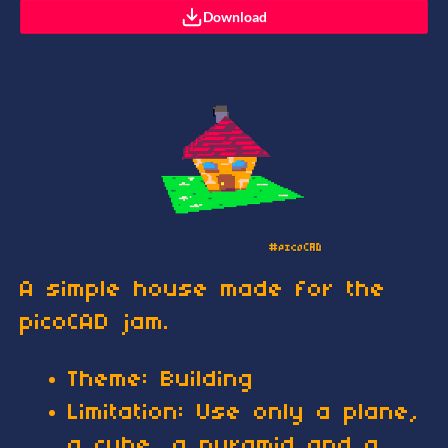
Download
A simple house made for the
picoCAD jam.
Theme: Building
Limitation: Use only a plane,
a cube, a pyramid and a