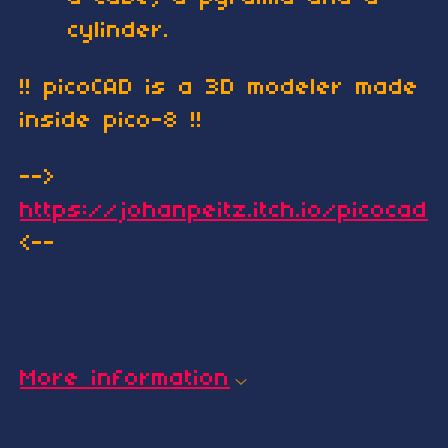
cylinder.
!! picoCAD is a 3D modeler made
inside pico-8 !!
-->
https://johanpeitz.itch.io/picocad
<--
More information