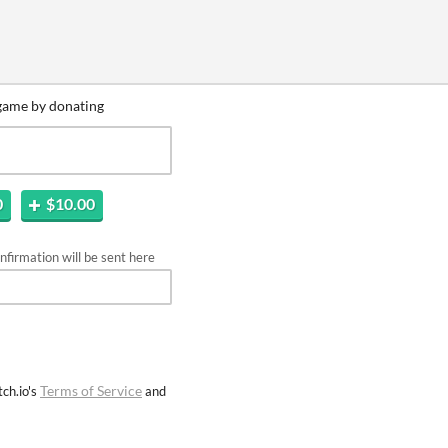
game by donating
0
$10.00
firmation will be sent here
Terms of Service
ch.io's
and