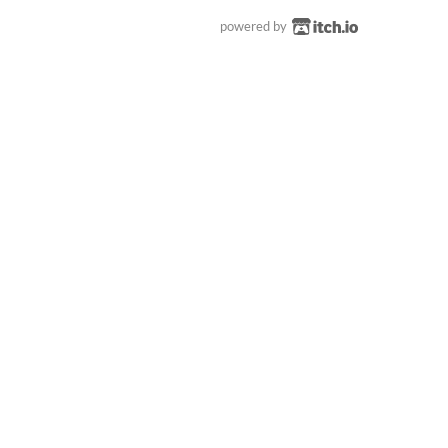
powered by