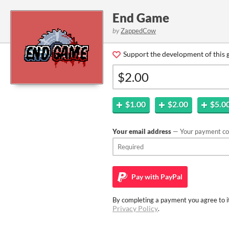
End Game
by
ZappedCow
Support the development of this 
$1.00
$2.00
$5.0
Your email address
— Your payment con
Pay with
PayPal
By completing a payment you agree to it
Privacy Policy
.