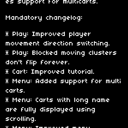
es support for multicarts.
Mandatory changelog:
* Play: Improved player
movement direction switching.
* Play: Blocked moving clusters
don't flip forever.
* Cart: Improved tutorial.
* Menu: Added support for multi
carts.
* Menu: Carts with long name
are fully displayed using
scrolling.