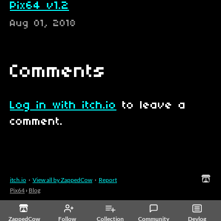
Pix64 v1.2
Aug 01, 2018
Comments
Log in with itch.io
to leave a
comment.
itch.io
·
View all by ZappedCow
·
Report
Pix64
›
Blog
ZappedCow
Follow
Collection
Community
Devlog