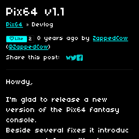
Pix64 v1.1
Pix64
»
Devlog
8 years ago
by
ZappedCow
2
Like
(
@ZappedCow
)
Share this post:
Share on Bluesky
Share on Twitter
Share on Faceboo
Howdy,
I'm glad to release a new
version of the Pix64 fantasy
console.
Beside several fixes it introduc