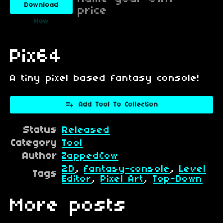
Download
price
Now
Pix64
A tiny pixel based fantasy console!
Add Tool To Collection
Status
Released
Category
Tool
Author
ZappedCow
2D
,
fantasy-console
,
Level
Tags
Editor
,
Pixel Art
,
Top-Down
More posts