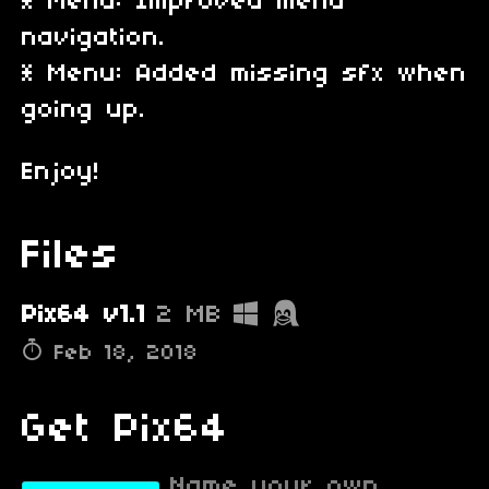
* Menu: Improved menu
navigation.
* Menu: Added missing sfx when
going up.
Enjoy!
Files
Pix64 v1.1
2 MB
Feb 18, 2018
Get Pix64
Name your own