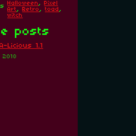
Halloween
,
Pixel
gs
Art
,
Retro
,
toad
,
witch
e posts
-Licious 1.1
, 2018