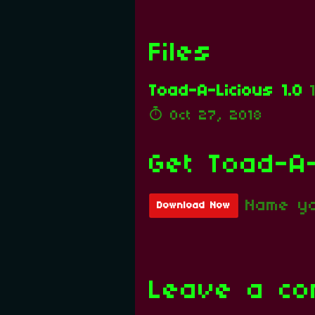
Files
Toad-A-Licious 1.0
Oct 27, 2018
Get Toad-A-
Name yo
Download Now
Leave a c