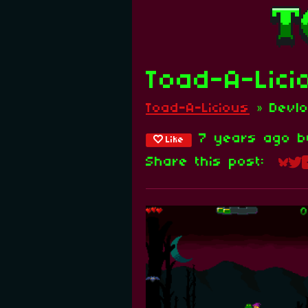
Toad-A-Lici
Toad-A-Licious
»
Devl
7 years ago
b
Like
Share this post:
Sha
Sh