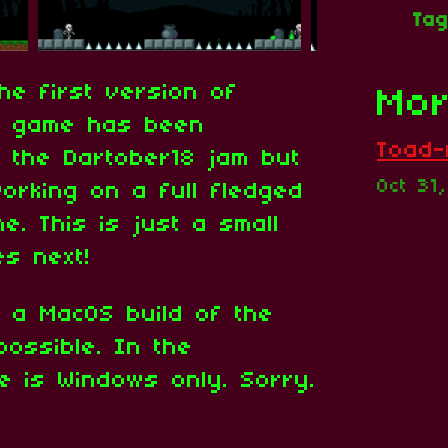
Ta
he first version of
Mor
he game has been
Toad-A
r the Dartober18 jam but
Oct 31
orking on a full fledged
e. This is just a small
s next!
e a MacOS build of the
ossible. In the
e is Windows only. Sorry.