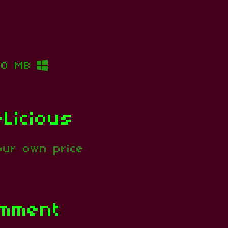
10 MB
Licious
ur own price
omment