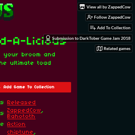
View all by ZappedCow
Follow ZappedCow
Add To Collection
Submission to DarkTober Game Jam 2018
d-A-Licious
Related games
p your broom and
he ultimate toad
Add Game To Collection
us
Released
ZappedCow
,
rs
Bahototh
re
Action
chiptune
,