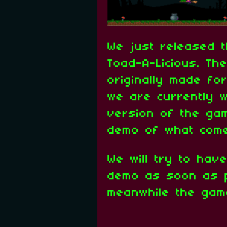
We just released t
Toad-A-Licious. T
originally made fo
we are currently w
version of the gam
demo of what come
We will try to hav
demo as soon as p
meanwhile the gam